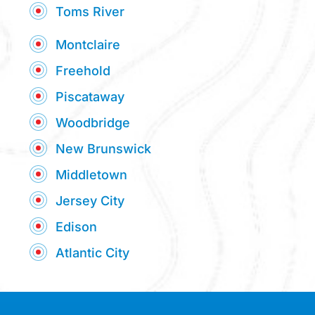
Toms River
Montclaire
Freehold
Piscataway
Woodbridge
New Brunswick
Middletown
Jersey City
Edison
Atlantic City