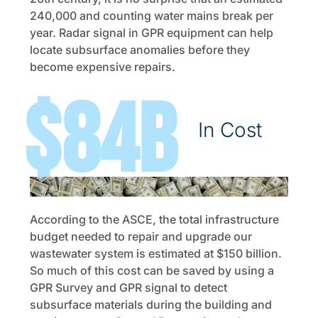
240,000 and counting water mains break per
year. Radar signal in GPR equipment can help
locate subsurface anomalies before they
become expensive repairs.
$
149
B
In Cost
According to the ASCE, the total infrastructure
budget needed to repair and upgrade our
wastewater system is estimated at $150 billion.
So much of this cost can be saved by using a
GPR Survey and GPR signal to detect
subsurface materials during the building and