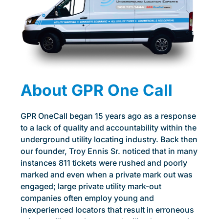
About GPR One Call
GPR OneCall began 15 years ago as a response
to a lack of quality and accountability within the
underground utility locating industry. Back then
our founder, Troy Ennis Sr. noticed that in many
instances 811 tickets were rushed and poorly
marked and even when a private mark out was
engaged; large private utility mark-out
companies often employ young and
inexperienced locators that result in erroneous