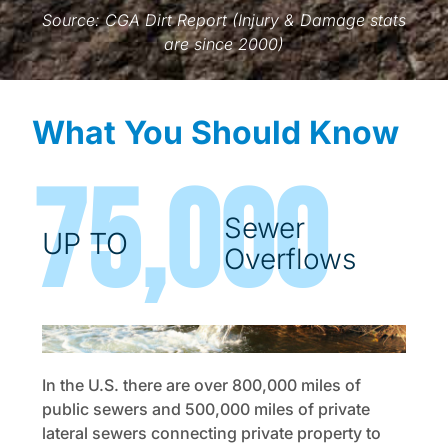
Source: CGA Dirt Report (Injury & Damage stats
are since 2000)
What You Should Know
75,000
Sewer
UP TO
Overflows
In the U.S. there are over 800,000 miles of
public sewers and 500,000 miles of private
lateral sewers connecting private property to