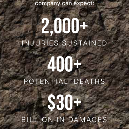
company can expect:
2,000
+
INJURIES SUSTAINED
400
+
POTENTIAL DEATHS
$
30
+
BILLION IN DAMAGES