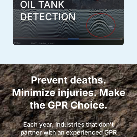
OIL TANK
DETECTION
Prevent deaths.
Minimize injuries. Make
the GPR Choice.
Each year, industries that don’t
partner with an experienced GPR