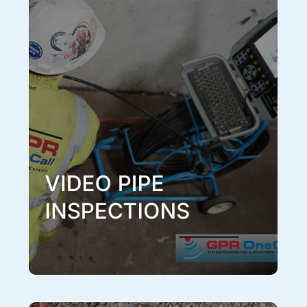
Video Pipe Inspections
Sometimes the location of a pipe isn’t enough, and a
visual inspection of the pipe is required to investigate
for defects, blockages, or bellies. This can be
achieved in an efficient and accurate manner with a
CCTV video camera inspection by one of our
experienced technicians. We have multiple video
inspection tools to accommodate any pipe size or
condition. Our CCTV video camera inspection service
can also be paired with any of our other services to
give you the most comprehensive information on all
underground systems in the area.
Learn More
VIDEO PIPE
INSPECTIONS