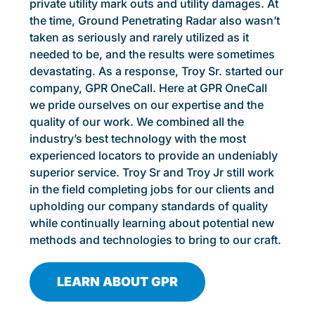
private utility mark outs and utility damages. At
the time, Ground Penetrating Radar also wasn’t
taken as seriously and rarely utilized as it
needed to be, and the results were sometimes
devastating. As a response, Troy Sr. started our
company, GPR OneCall. Here at GPR OneCall
we pride ourselves on our expertise and the
quality of our work. We combined all the
industry’s best technology with the most
experienced locators to provide an undeniably
superior service. Troy Sr and Troy Jr still work
in the field completing jobs for our clients and
upholding our company standards of quality
while continually learning about potential new
methods and technologies to bring to our craft.
LEARN ABOUT GPR