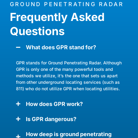
GROUND PENETRATING RADAR
Frequently Asked
Questions
What does GPR stand for?
GPR stands for Ground Penetrating Radar. Although
GPR is only one of the many powerful tools and
methods we utilize, it’s the one that sets us apart
from other underground locating services (such as
811) who do not utilize GPR when locating utilities.
How does GPR work?
Is GPR dangerous?
How deep is ground penetrating