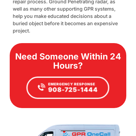
repair process. Ground Penetrating radar, as
well as many other supporting GPR systems,
help you make educated decisions about a
buried object before it becomes an expensive
project.
Need Someone Within 24
Hours?
EMERGENCY RESPONSE
908-725-1444