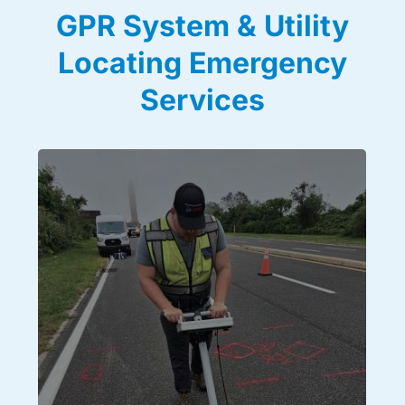
GPR System & Utility
Locating Emergency
Services
Utility Locating
We use ground penetrating radar in addition to a host
of other locating technologies to give you a detailed
analysis of all underground utility lines and
subsurface structures, no matter the complexity.
Using a combination of GPR systems, electromagnetic
radio frequency tracing equipment, passive frequency
detection devices, and visual investigation methods,
we deliver all of our GPR data on site with paint,
flags, and also to you in the form of detailed reports
and maps. Ensure you get all the right data you need