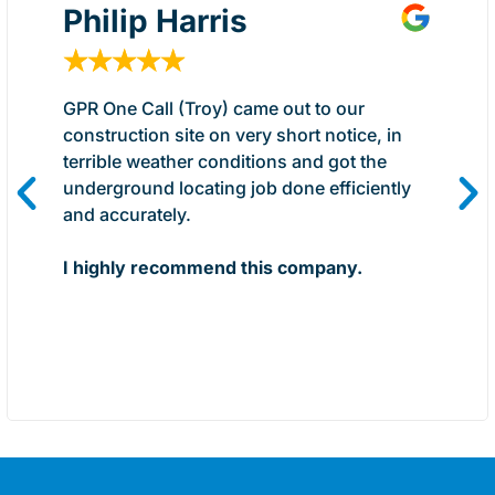
Philip Harris
★
★
★
★
★
GPR One Call (Troy) came out to our
construction site on very short notice, in
terrible weather conditions and got the
underground locating job done efficiently
and accurately.
I highly recommend this company.