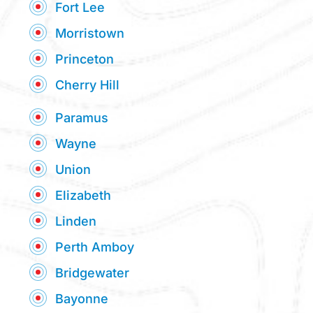
Fort Lee
Morristown
Princeton
Cherry Hill
Paramus
Wayne
Union
Elizabeth
Linden
Perth Amboy
Bridgewater
Bayonne