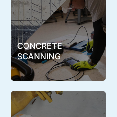
structures inside concrete within a high degree of
accuracy. Concrete scanning is an important part of
the process when engineering, cutting or drilling
concrete in order to avoid potential conduits, utilities
or important reinforcing elements that are located
inside. Concrete scanning is a noninvasive,
nondestructive and effective process of gathering
information on concrete structures. Concrete scanning
can be performed on any flat, concrete surface
including floors, ceilings and walls.
Learn More
CONCRETE
SCANNING