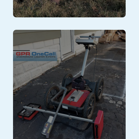
Oil Tank Detection
GPR Tank Sweep uses the newest non-invasive
subsurface technology and training to provide the
safest and most accurate methods for locating
underground storage tanks and subsurface materials.
The typical “tank sweep” is completed with a simple
metal detector, which makes it difficult to pinpoint
buried objects. The GPR Method uses an
electromagnetic pulse to examine all subsurface
features, including gpr signals with radar pulses to
get the most data processing we can on any buried
objects under your property. We use over $30,000 in
specialized equipment and utilize 5 techniques
including Ground Penetrating Radar to determine if a
tank is present or not.
Learn More