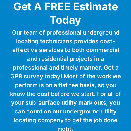
Get A FREE Estimate
Today
Our team of professional underground
locating technicians provides cost-
effective services to both commercial
and residential projects in a
professional and timely manner. Get a
GPR survey today! Most of the work we
perform is on a flat fee basis, so you
know the cost before we start. For all of
your sub-surface utility mark outs, you
can count on our underground utility
locating company to get the job done
right.