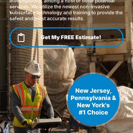
investigations, among a host of other potential
services. We utilize the newest non-invasive
subsurface technology and training to provide the
safest and most accurate results.
Get My FREE Estimate!