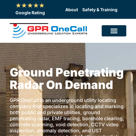
Skip
to
About
Safety & Training
Google Rating
content
Ground Penetrating
Radar On Demand
GPR OneCall is an underground utility locating
company that specializes in locating and marking
both public and private utilities, ground
penetrating radar, EMF tracing, borehole clearing,
concrete scanning, void detection, CCTV video
inspection, anomaly detection, and UST