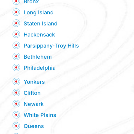
Bronx
Long Island
Staten Island
Hackensack
Parsippany-Troy Hills
Bethlehem
Philadelphia
Yonkers
Clifton
Newark
White Plains
Queens