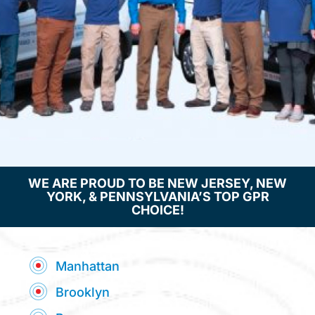
e
:
WE ARE PROUD TO BE NEW JERSEY, NEW
YORK, & PENNSYLVANIA’S TOP GPR
CHOICE!
Manhattan
Brooklyn