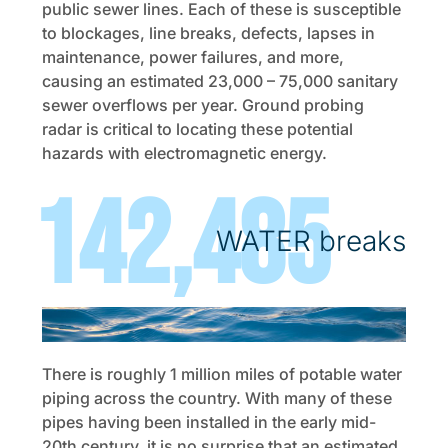
public sewer lines. Each of these is susceptible
to blockages, line breaks, defects, lapses in
maintenance, power failures, and more,
causing an estimated 23,000 – 75,000 sanitary
sewer overflows per year. Ground probing
radar is critical to locating these potential
hazards with electromagnetic energy.
240,000
WATER breaks
There is roughly 1 million miles of potable water
piping across the country. With many of these
pipes having been installed in the early mid-
20th century, it is no surprise that an estimated