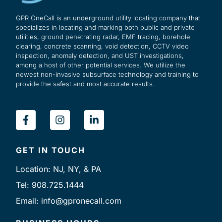
GPR OneCall is an underground utility locating company that
specializes in locating and marking both public and private
utilities, ground penetrating radar, EMF tracing, borehole
clearing, concrete scanning, void detection, CCTV video
inspection, anomaly detection, and UST investigations,
among a host of other potential services. We utilize the
newest non-invasive subsurface technology and training to
provide the safest and most accurate results.
F
I
L
a
n
i
c
s
n
e
t
k
GET IN TOUCH
b
a
e
o
g
d
Location: NJ, NY, & PA
o
r
i
k
a
n
Tel: 908.725.1444
-
m
-
Email: info@gpronecall.com
f
i
n