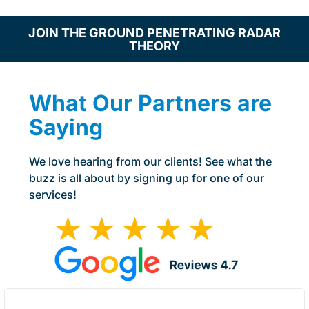
JOIN THE GROUND PENETRATING RADAR
THEORY
What Our Partners are
Saying
We love hearing from our clients! See what the
buzz is all about by signing up for one of our
services!