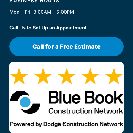
BUSINESS HOURS
Mon – Fri: 8:00AM – 5:00PM
Call Us to Set Up an Appointment
Call for a Free Estimate