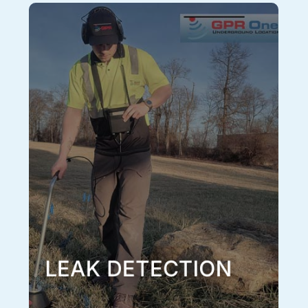
Leak Detection
Sometimes the only way to locate an underground
water leak or other underground pressurized system
leak is through auditory detection. The sound of water
or other liquid shooting out of a pressurized pipe
faintly transmits through the ground and can be
pinpointed using sonic amplification equipment and
reflected signal. In order to properly conduct a sonic
leak investigation, first the line needs to be located
using our EM tracing techniques and GPR, only then
can it be properly investigated with sonic leak
detection. Additionally, a full utility locate should be
performed around the located leak so any other
potential utilities in the area are avoided and
undamaged when excavating to repair the leak, this is
all included in our leak detection service.
Learn More
LEAK DETECTION