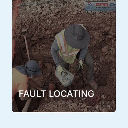
Fault Locating
When there are indications that an underground fault
is causing disruptions or totally compromising your
electrical system, a fault locate conducted by one of
or experienced technicians with our fault locating
equipment can locate the problem. When done
correctly a fault locate will exactly pinpoint the
location of a fault.
Learn More
FAULT LOCATING