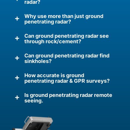
radar?
Why use more than just ground
penetrating radar?
Can ground penetrating radar see
through rock/cement?
Can ground penetrating radar find
sinkholes?
How accurate is ground
penetrating radar & GPR surveys?
Is ground penetrating radar remote
seeing.