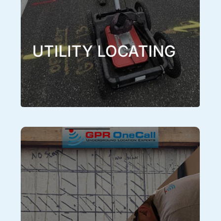
by using GPR OneCall, GPR and all other available
technologies and methods to locate and catalog
underground utilities and structures with confidence.
Learn More
UTILITY LOCATING
Concrete Scanning
A concrete scanner is a handheld GPR unit that is
designed and specifically tuned for scanning
concrete and is capable of locating the anomalies or