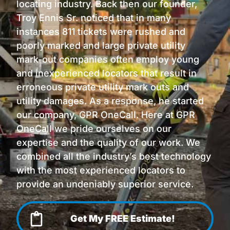
locating industry. Back then our founder,
Troy Ennis Sr. noticed that in many
instances 811 tickets were rushed and
poorly marked and large private utility
mark-out companies often employ young
and inexperienced locators that result in
erroneous private utility mark outs and
utility damages. As a response, he started
our company, GPR OneCall. Here at GPR
OneCall we pride ourselves on our
expertise and the quality of our work. We
combined all the industry’s best technology
with the most experienced locators to
provide an undeniably superior service.
Get My FREE Estimate!