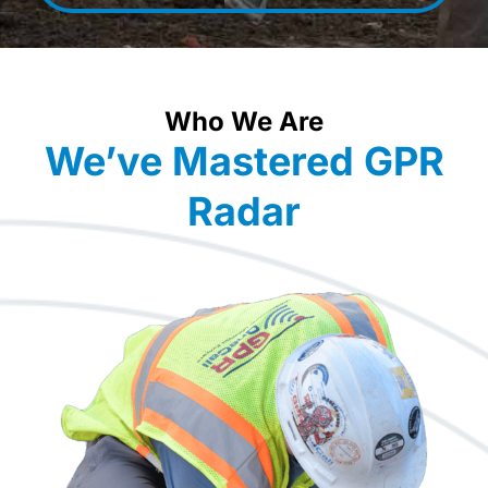
Who We Are
We’ve Mastered GPR
Radar