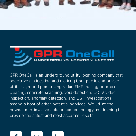
GPR OneCall is an underground utility locating company that
specializes in locating and marking both public and private
utilities, ground penetrating radar, EMF tracing, borehole
clearing, concrete scanning, void detection, CCTV video
inspection, anomaly detection, and UST investigations,
among a host of other potential services. We utilize the
newest non-invasive subsurface technology and training to
provide the safest and most accurate results.
F
I
L