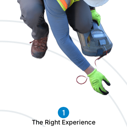
The Right Experience