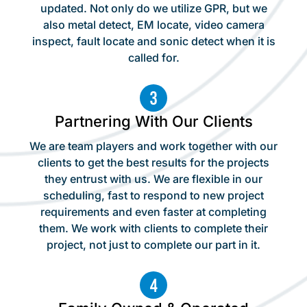
updated. Not only do we utilize GPR, but we
also metal detect, EM locate, video camera
inspect, fault locate and sonic detect when it is
called for.
Partnering With Our Clients
We are team players and work together with our
clients to get the best results for the projects
they entrust with us. We are flexible in our
scheduling, fast to respond to new project
requirements and even faster at completing
them. We work with clients to complete their
project, not just to complete our part in it.