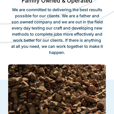
Family Owned & Operated
We are committed to delivering the best results
possible for our clients. We are a father and
son owned company and we are out in the field
every day testing our craft and developing new
methods to complete jobs more effectively and
work better for our clients. If there is anything
at all you need, we can work together to make it
happen.