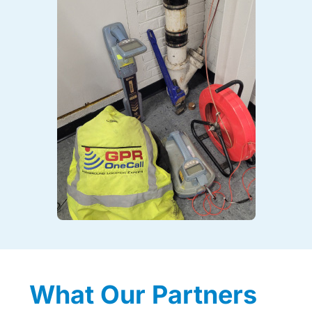
What Our Partners