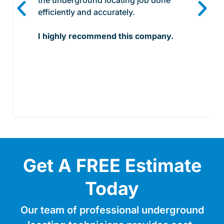
efficiently and accurately.
I highly recommend this company.
Get A FREE Estimate
Today
Our team of professional underground