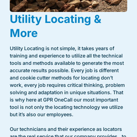
Utility Locating &
More
Utility Locating is not simple, it takes years of
training and experience to utilize all the technical
tools and methods available to generate the most
accurate results possible. Every job is different
and cookie cutter methods for locating don’t
work, every job requires critical thinking, problem
solving and adaptation in unique situations. That
is why here at GPR OneCall our most important
tool is not only the locating technology we utilize
but it’s also our employees.
Our technicians and their experience as locators
are the real service that our company provides to