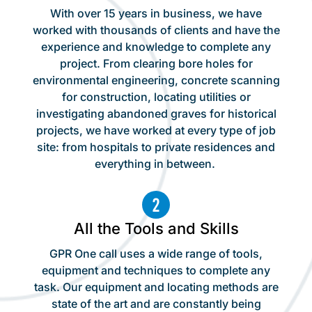
With over 15 years in business, we have
worked with thousands of clients and have the
experience and knowledge to complete any
project. From clearing bore holes for
environmental engineering, concrete scanning
for construction, locating utilities or
investigating abandoned graves for historical
projects, we have worked at every type of job
site: from hospitals to private residences and
everything in between.
All the Tools and Skills
GPR One call uses a wide range of tools,
equipment and techniques to complete any
task. Our equipment and locating methods are
state of the art and are constantly being