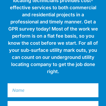
locating technicians provides cost-
effective services to both commercial
and residential projects in a
professional and timely manner. Get a
GPR survey today! Most of the work we
perform is on a flat fee basis, so you
know the cost before we start. For all of
your sub-surface utility mark outs, you
can count on our underground utility
locating company to get the job done
right.
N
A
M
E
E