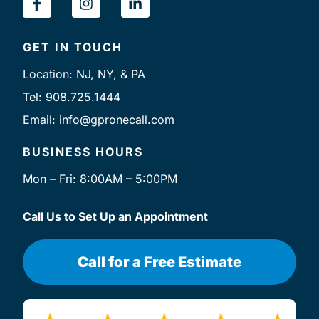
a
n
i
c
s
n
e
t
k
GET IN TOUCH
b
a
e
o
g
d
Location: NJ, NY, & PA
o
r
i
k
a
n
Tel: 908.725.1444
-
m
-
Email: info@gpronecall.com
f
i
n
BUSINESS HOURS
Mon – Fri: 8:00AM – 5:00PM
Call Us to Set Up an Appointment
Call for a Free Estimate