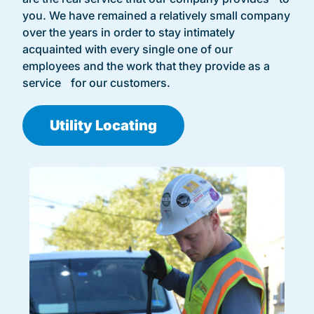
you. We have remained a relatively small company
over the years in order to stay intimately
acquainted with every single one of our
employees and the work that they provide as a
service for our customers.
Utility Locating