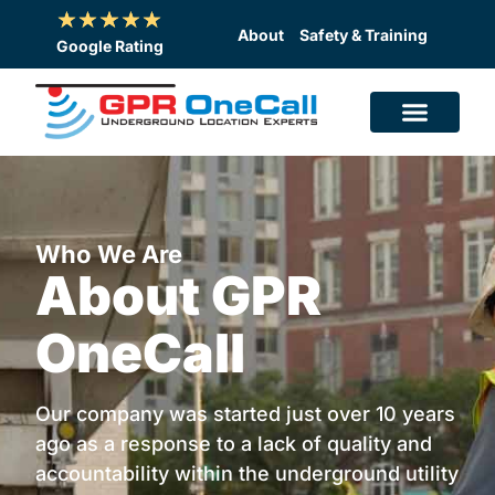
Skip
to
About
Safety & Training
Google Rating
content
Who We Are
About GPR
OneCall
Our company was started just over 10 years
ago as a response to a lack of quality and
accountability within the underground utility