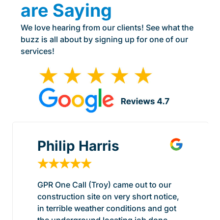
are Saying
We love hearing from our clients! See what the
buzz is all about by signing up for one of our
services!
Philip Harris
★
★
★
★
★
GPR One Call (Troy) came out to our
construction site on very short notice,
in terrible weather conditions and got
the underground locating job done